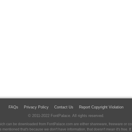
FAQs
Privacy Policy
Contact Us
Report Copyright Violation
© 2011-2022 FontPalace. All rights reserved.
 which can be downloaded from FontPalace.com are either shareware, freeware or com
 is mentioned that's because we don't have information, that doesn't mean it's free. 