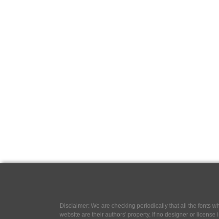
Disclaimer: We are checking periodically that all the fonts
website are their authors' property, If no designer or license