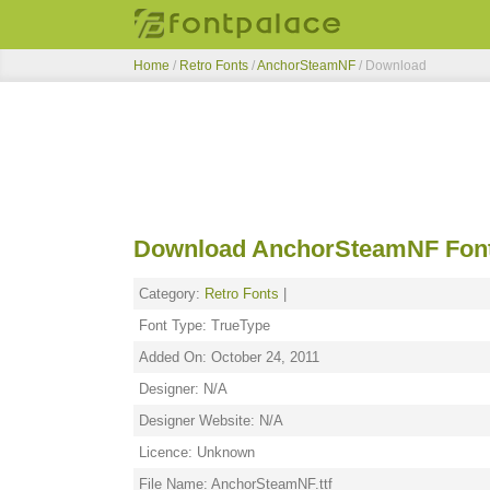
Home
/
Retro Fonts
/
AnchorSteamNF
/ Download
Download AnchorSteamNF Fon
Category:
Retro Fonts
|
Font Type: TrueType
Added On: October 24, 2011
Designer: N/A
Designer Website: N/A
Licence: Unknown
File Name: AnchorSteamNF.ttf