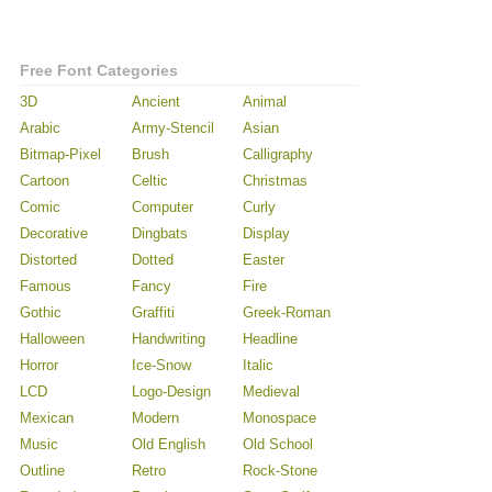
Free Font Categories
3D
Ancient
Animal
Arabic
Army-Stencil
Asian
Bitmap-Pixel
Brush
Calligraphy
Cartoon
Celtic
Christmas
Comic
Computer
Curly
Decorative
Dingbats
Display
Distorted
Dotted
Easter
Famous
Fancy
Fire
Gothic
Graffiti
Greek-Roman
Halloween
Handwriting
Headline
Horror
Ice-Snow
Italic
LCD
Logo-Design
Medieval
Mexican
Modern
Monospace
Music
Old English
Old School
Outline
Retro
Rock-Stone