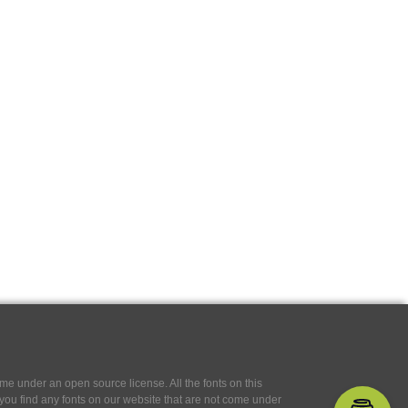
e under an open source license. All the fonts on this
If you find any fonts on our website that are not come under