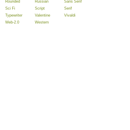
Rounded
Russian
Sans Serif
Sci Fi
Script
Serif
Typewriter
Valentine
Vivaldi
Web-2.0
Western