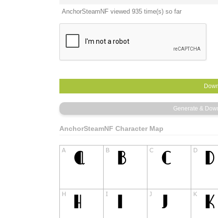
AnchorSteamNF viewed 935 time(s) so far
AnchorSteamNF Character Map