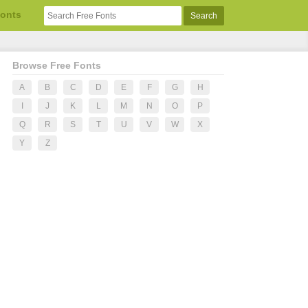
Fonts
Browse Free Fonts
A
B
C
D
E
F
G
H
I
J
K
L
M
N
O
P
Q
R
S
T
U
V
W
X
Y
Z