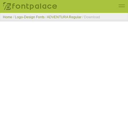
Home
/
Logo-Design Fonts
/
ADVENTURA Regular
/ Download
Top Fonts
New Fonts
Submit Free Fonts