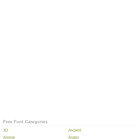
Free Font Categories
3D
Ancient
Animal
Arabic