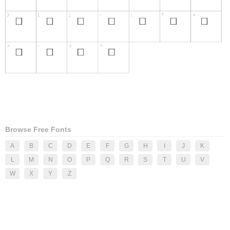
Browse Free Fonts
A
B
C
D
E
F
G
H
I
J
K
L
M
N
O
P
Q
R
S
T
U
V
W
X
Y
Z