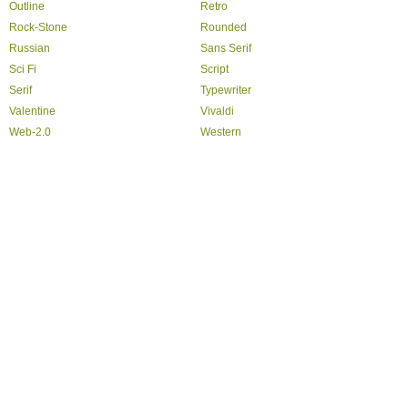
Outline
Retro
Rock-Stone
Rounded
Russian
Sans Serif
Sci Fi
Script
Serif
Typewriter
Valentine
Vivaldi
Web-2.0
Western