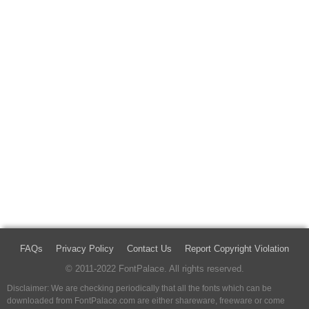
FAQs
Privacy Policy
Contact Us
Report Copyright Violation
© 2011-2022 FontPalace. All rights reserved.
Disclaimer: We are checking periodically that all the fonts which can be
downloaded from FontPalace.com are either shareware, freeware or come