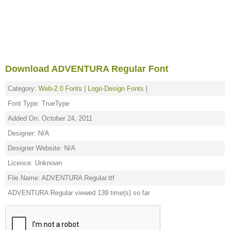
Download ADVENTURA Regular Font
Category:
Web-2.0 Fonts
|
Logo-Design Fonts
|
Font Type: TrueType
Added On: October 24, 2011
Designer: N/A
Designer Website: N/A
Licence: Unknown
File Name: ADVENTURA Regular.ttf
ADVENTURA Regular viewed 139 time(s) so far