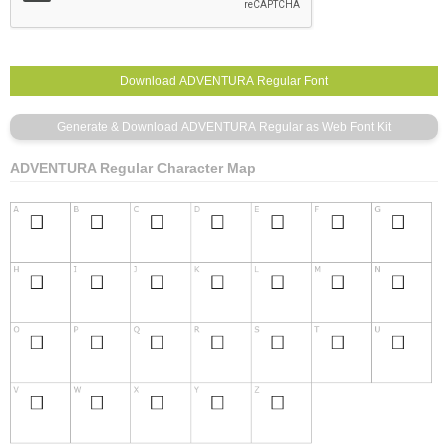
ADVENTURA Regular Character Map