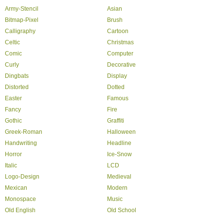
Army-Stencil
Asian
Bitmap-Pixel
Brush
Calligraphy
Cartoon
Celtic
Christmas
Comic
Computer
Curly
Decorative
Dingbats
Display
Distorted
Dotted
Easter
Famous
Fancy
Fire
Gothic
Graffiti
Greek-Roman
Halloween
Handwriting
Headline
Horror
Ice-Snow
Italic
LCD
Logo-Design
Medieval
Mexican
Modern
Monospace
Music
Old English
Old School