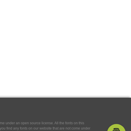
e under an open source license. All the fonts on this
If you find any fonts on our website that are not come under