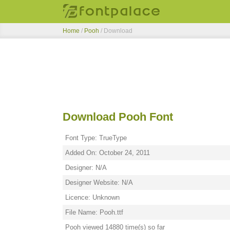
Home
/
Pooh
/ Download
Download Pooh Font
Font Type: TrueType
Added On: October 24, 2011
Designer: N/A
Designer Website: N/A
Licence: Unknown
File Name: Pooh.ttf
Pooh viewed 14880 time(s) so far