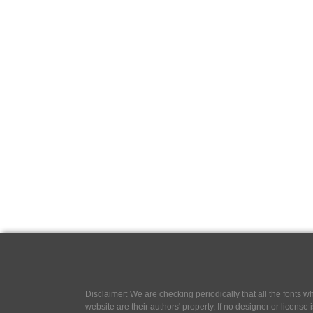
Disclaimer: We are checking periodically that all the fonts
website are their authors' property, If no designer or license