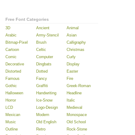
Free Font Categories
3D
Ancient
Animal
Arabic
Army-Stencil
Asian
Bitmap-Pixel
Brush
Calligraphy
Cartoon
Celtic
Christmas
Comic
Computer
Curly
Decorative
Dingbats
Display
Distorted
Dotted
Easter
Famous
Fancy
Fire
Gothic
Graffiti
Greek-Roman
Halloween
Handwriting
Headline
Horror
Ice-Snow
Italic
LCD
Logo-Design
Medieval
Mexican
Modern
Monospace
Music
Old English
Old School
Outline
Retro
Rock-Stone