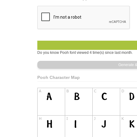
Do you know Pooh font viewed 4 time(s) since last month.
Pooh Character Map