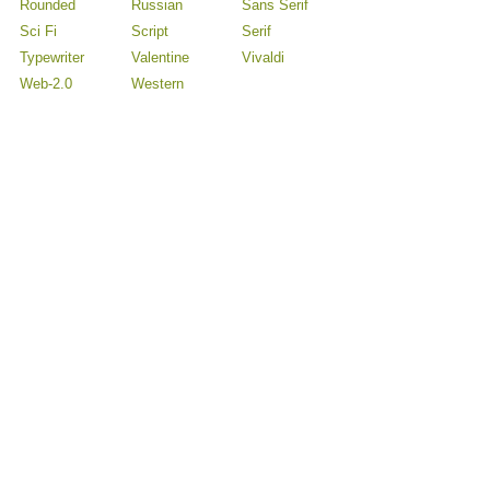
Rounded
Russian
Sans Serif
Sci Fi
Script
Serif
Typewriter
Valentine
Vivaldi
Web-2.0
Western