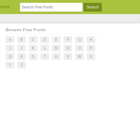
Fonts
Browse Free Fonts
A
B
C
D
E
F
G
H
I
J
K
L
M
N
O
P
Q
R
S
T
U
V
W
X
Y
Z