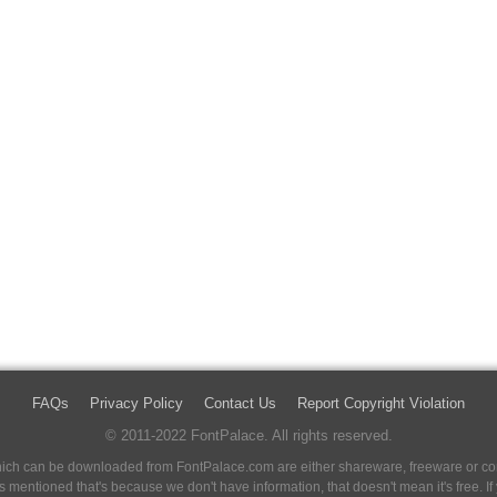
FAQs
Privacy Policy
Contact Us
Report Copyright Violation
© 2011-2022 FontPalace. All rights reserved.
 which can be downloaded from FontPalace.com are either shareware, freeware or com
 is mentioned that's because we don't have information, that doesn't mean it's free. 