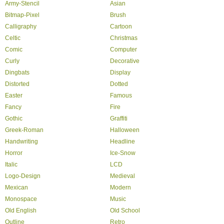
Army-Stencil
Asian
Bitmap-Pixel
Brush
Calligraphy
Cartoon
Celtic
Christmas
Comic
Computer
Curly
Decorative
Dingbats
Display
Distorted
Dotted
Easter
Famous
Fancy
Fire
Gothic
Graffiti
Greek-Roman
Halloween
Handwriting
Headline
Horror
Ice-Snow
Italic
LCD
Logo-Design
Medieval
Mexican
Modern
Monospace
Music
Old English
Old School
Outline
Retro