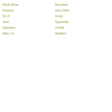
Rock-Stone
Rounded
Russian
Sans Serif
Sci Fi
Script
Serif
Typewriter
Valentine
Vivaldi
Web-2.0
Western