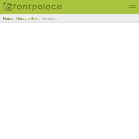
Home
/
Georgia Bold
/ Download
Top Fonts
New Fonts
Submit Free Fonts