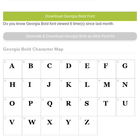
Do you know Georgia Bold font viewed 6 time(s) since last month.
Georgia Bold Character Map