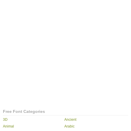
Free Font Categories
3D
Ancient
Animal
Arabic