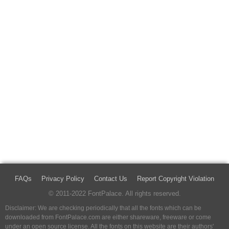
FAQs
Privacy Policy
Contact Us
Report Copyright Violation
© 2011-2022 FontPalace. All rights reserved.
Disclaimer: We are checking periodically that all the fonts which can be
downloaded from FontPalace.com are either shareware, freeware or come
under an open source license. All the fonts on this website are their authors'