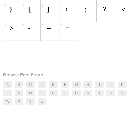
Browse Free Fonts
A
B
C
D
E
F
G
H
I
J
K
L
M
N
O
P
Q
R
S
T
U
V
W
X
Y
Z