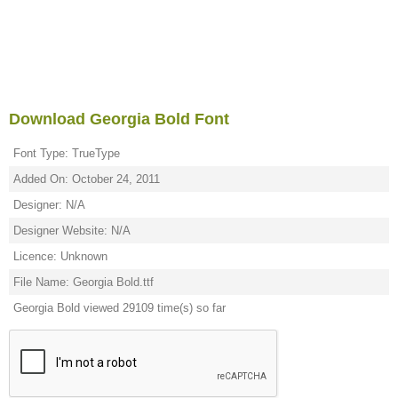
Download Georgia Bold Font
Font Type: TrueType
Added On: October 24, 2011
Designer: N/A
Designer Website: N/A
Licence: Unknown
File Name: Georgia Bold.ttf
Georgia Bold viewed 29109 time(s) so far