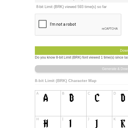
8-bit Limit (BRK) viewed 593 time(s) so far
Do you know 8-bit Limit (BRK) font viewed 1 time(s) since la
8-bit Limit (BRK) Character Map