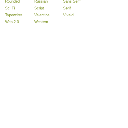
Rounded
Russian
Sans Serif
Sci Fi
Script
Serif
Typewriter
Valentine
Vivaldi
Web-2.0
Western