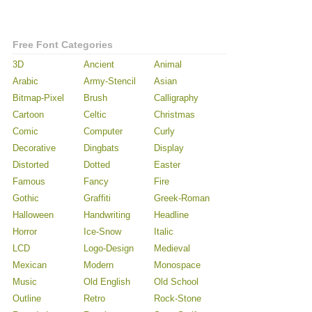
Free Font Categories
3D
Ancient
Animal
Arabic
Army-Stencil
Asian
Bitmap-Pixel
Brush
Calligraphy
Cartoon
Celtic
Christmas
Comic
Computer
Curly
Decorative
Dingbats
Display
Distorted
Dotted
Easter
Famous
Fancy
Fire
Gothic
Graffiti
Greek-Roman
Halloween
Handwriting
Headline
Horror
Ice-Snow
Italic
LCD
Logo-Design
Medieval
Mexican
Modern
Monospace
Music
Old English
Old School
Outline
Retro
Rock-Stone