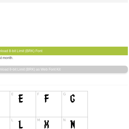
st month.