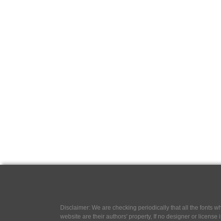
Disclaimer: We are checking periodically that all the fonts
website are their authors' property, If no designer or license