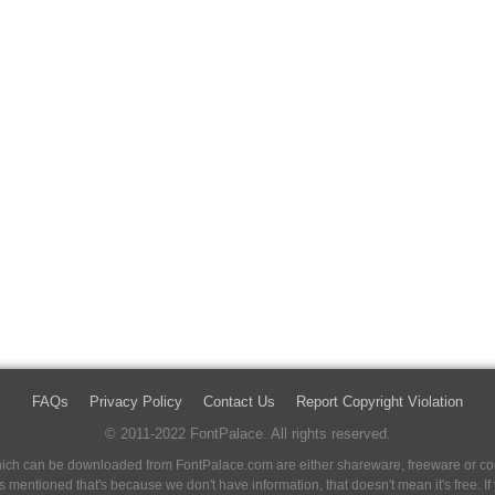
FAQs
Privacy Policy
Contact Us
Report Copyright Violation
© 2011-2022 FontPalace. All rights reserved.
 which can be downloaded from FontPalace.com are either shareware, freeware or com
 is mentioned that's because we don't have information, that doesn't mean it's free. 