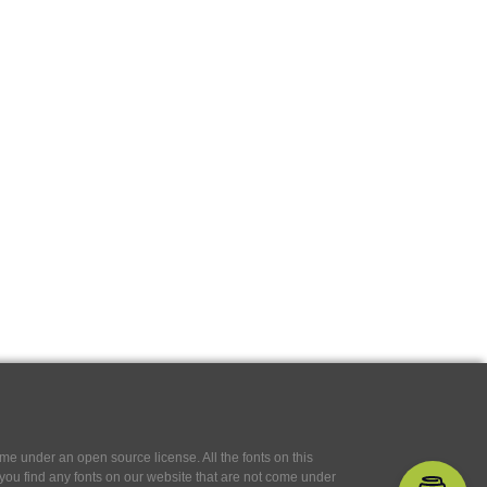
e under an open source license. All the fonts on this
If you find any fonts on our website that are not come under