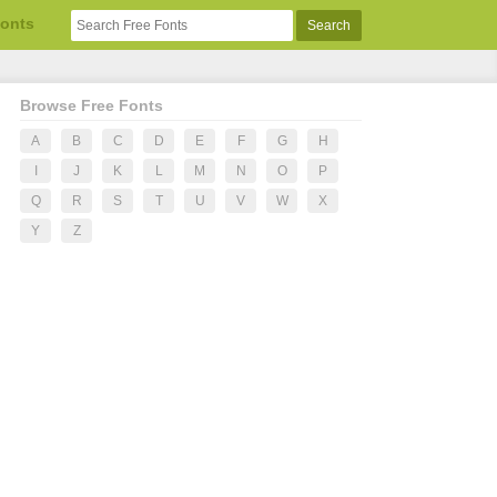
Fonts
Browse Free Fonts
A
B
C
D
E
F
G
H
I
J
K
L
M
N
O
P
Q
R
S
T
U
V
W
X
Y
Z