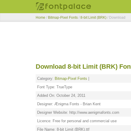
Home
/
Bitmap-Pixel Fonts
/
8-bit Limit (BRK)
/ Download
Download 8-bit Limit (BRK) Fon
Category:
Bitmap-Pixel Fonts
|
Font Type: TrueType
Added On: October 24, 2011
Designer: Ænigma Fonts - Brian Kent
Designer Website: http://www.aenigmafonts.com
Licence: Free for personal and commercial use
File Name: 8-bit Limit (BRK).ttf