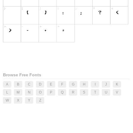
Browse Free Fonts
A
B
C
D
E
F
G
H
I
J
K
L
M
N
O
P
Q
R
S
T
U
V
W
X
Y
Z