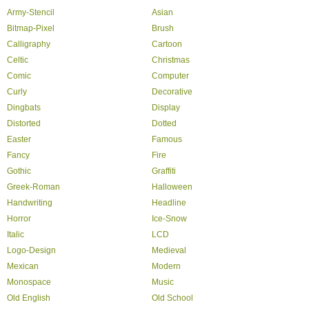
Army-Stencil
Asian
Bitmap-Pixel
Brush
Calligraphy
Cartoon
Celtic
Christmas
Comic
Computer
Curly
Decorative
Dingbats
Display
Distorted
Dotted
Easter
Famous
Fancy
Fire
Gothic
Graffiti
Greek-Roman
Halloween
Handwriting
Headline
Horror
Ice-Snow
Italic
LCD
Logo-Design
Medieval
Mexican
Modern
Monospace
Music
Old English
Old School