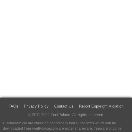
FAQs
Privacy Policy
Contact Us
Report Copyright Violation
© 2011-2022 FontPalace. All rights reserved.
Disclaimer: We are checking periodically that all the fonts which can be
downloaded from FontPalace.com are either shareware, freeware or come