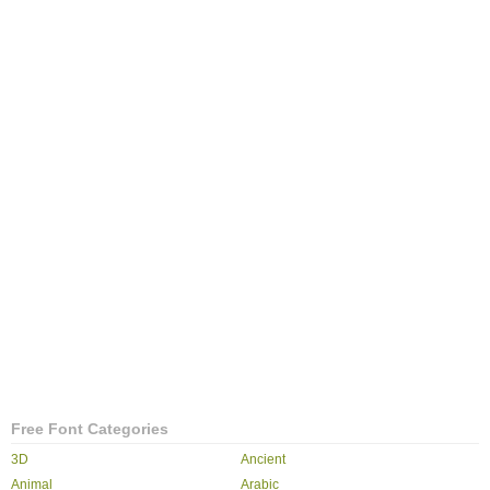
Free Font Categories
3D
Ancient
Animal
Arabic