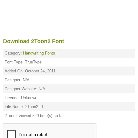
Download 2Toon2 Font
Category:
Handwriting Fonts
|
Font Type: TrueType
Added On: October 24, 2011
Designer: N/A
Designer Website: N/A
Licence: Unknown
File Name: 2Toon2.ttf
2Toon2 viewed 329 time(s) so far