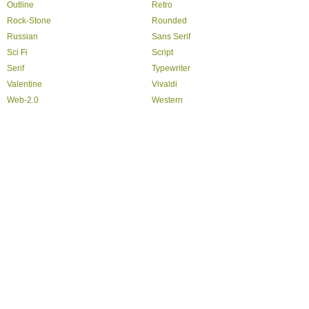
Outline
Retro
Rock-Stone
Rounded
Russian
Sans Serif
Sci Fi
Script
Serif
Typewriter
Valentine
Vivaldi
Web-2.0
Western