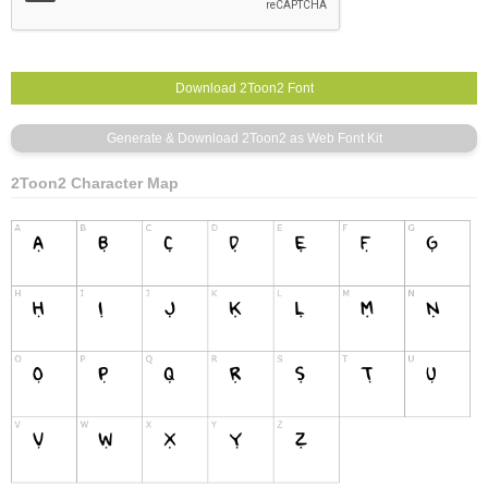
2Toon2 Character Map