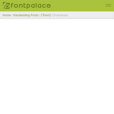
Home
/
Handwriting Fonts
/
2Toon2
/ Download
Top Fonts
New Fonts
Submit Free Fonts