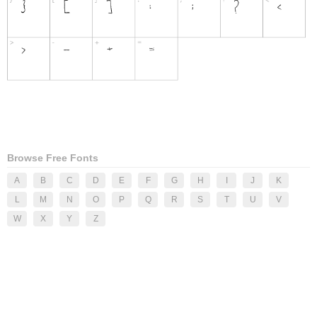
Browse Free Fonts
A
B
C
D
E
F
G
H
I
J
K
L
M
N
O
P
Q
R
S
T
U
V
W
X
Y
Z