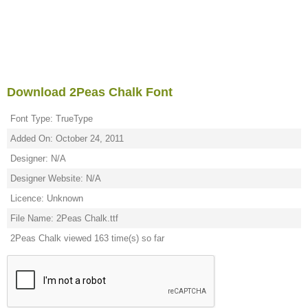
Download 2Peas Chalk Font
Font Type: TrueType
Added On: October 24, 2011
Designer: N/A
Designer Website: N/A
Licence: Unknown
File Name: 2Peas Chalk.ttf
2Peas Chalk viewed 163 time(s) so far