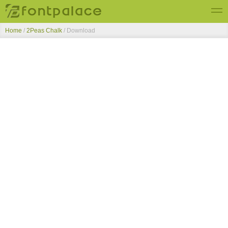
Home
/
2Peas Chalk
/ Download
Top Fonts
New Fonts
Submit Free Fonts