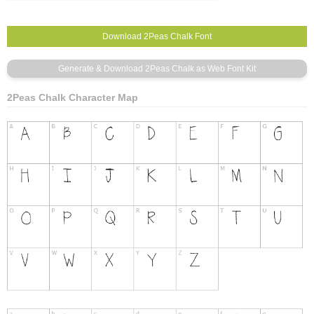
2Peas Chalk Character Map