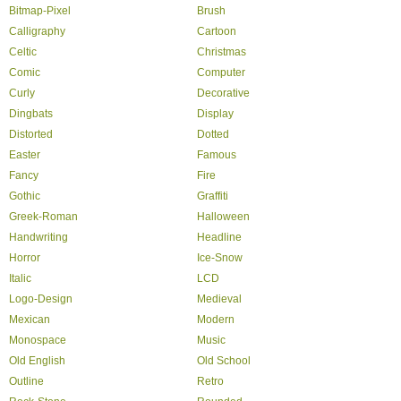
Bitmap-Pixel
Brush
Calligraphy
Cartoon
Celtic
Christmas
Comic
Computer
Curly
Decorative
Dingbats
Display
Distorted
Dotted
Easter
Famous
Fancy
Fire
Gothic
Graffiti
Greek-Roman
Halloween
Handwriting
Headline
Horror
Ice-Snow
Italic
LCD
Logo-Design
Medieval
Mexican
Modern
Monospace
Music
Old English
Old School
Outline
Retro