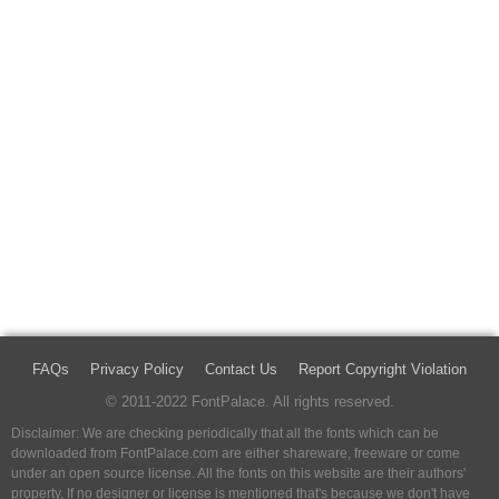
FAQs
Privacy Policy
Contact Us
Report Copyright Violation
© 2011-2022 FontPalace. All rights reserved.
Disclaimer: We are checking periodically that all the fonts which can be
downloaded from FontPalace.com are either shareware, freeware or come
under an open source license. All the fonts on this website are their authors'
property, If no designer or license is mentioned that's because we don't have