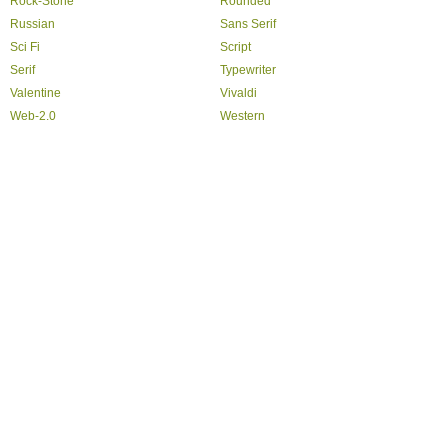
Rock-Stone
Rounded
Russian
Sans Serif
Sci Fi
Script
Serif
Typewriter
Valentine
Vivaldi
Web-2.0
Western