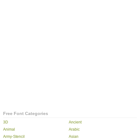
Free Font Categories
3D
Ancient
Animal
Arabic
Army-Stencil
Asian