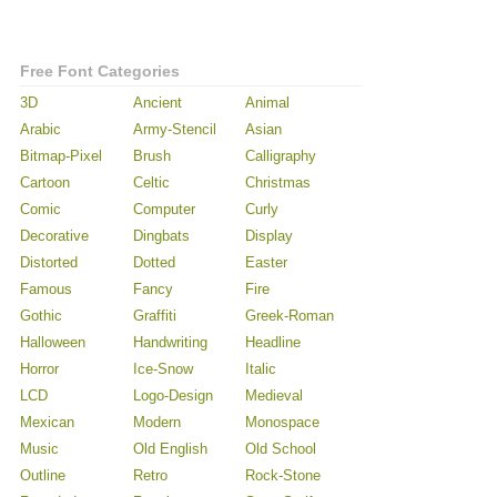
Free Font Categories
3D
Ancient
Animal
Arabic
Army-Stencil
Asian
Bitmap-Pixel
Brush
Calligraphy
Cartoon
Celtic
Christmas
Comic
Computer
Curly
Decorative
Dingbats
Display
Distorted
Dotted
Easter
Famous
Fancy
Fire
Gothic
Graffiti
Greek-Roman
Halloween
Handwriting
Headline
Horror
Ice-Snow
Italic
LCD
Logo-Design
Medieval
Mexican
Modern
Monospace
Music
Old English
Old School
Outline
Retro
Rock-Stone