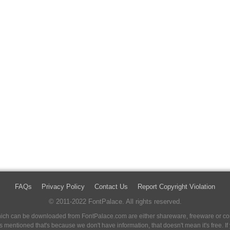
FAQs
Privacy Policy
Contact Us
Report Copyright Violation
© 2011-2022 FontPalace. All rights reserved.
 which can be downloaded from FontPalace.com are either shareware, freeware or com
 is mentioned that's because we don't have information, that doesn't mean it's free. 