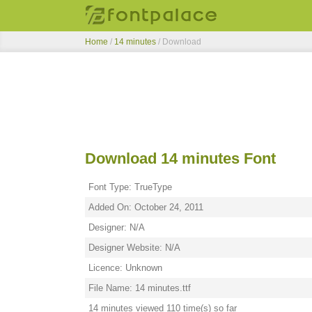
Home
/
14 minutes
/ Download
Download 14 minutes Font
Font Type: TrueType
Added On: October 24, 2011
Designer: N/A
Designer Website: N/A
Licence: Unknown
File Name: 14 minutes.ttf
14 minutes viewed 110 time(s) so far