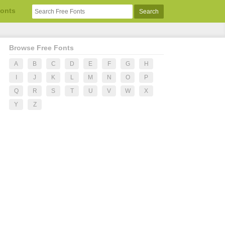
Fonts
Browse Free Fonts
A
B
C
D
E
F
G
H
I
J
K
L
M
N
O
P
Q
R
S
T
U
V
W
X
Y
Z