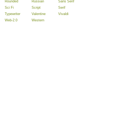
Rounded
Russian
Sans Serif
Sci Fi
Script
Serif
Typewriter
Valentine
Vivaldi
Web-2.0
Western