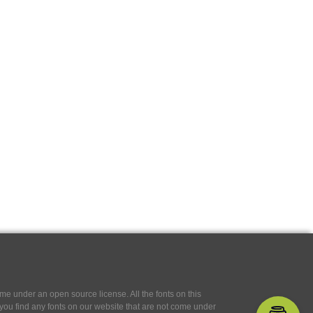
e under an open source license. All the fonts on this
If you find any fonts on our website that are not come under