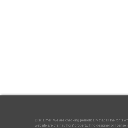
Disclaimer: We are checking periodically that all the fonts
website are their authors' property, If no designer or license