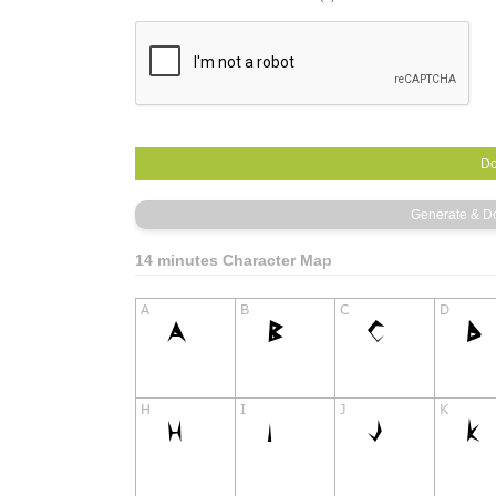
14 minutes Character Map