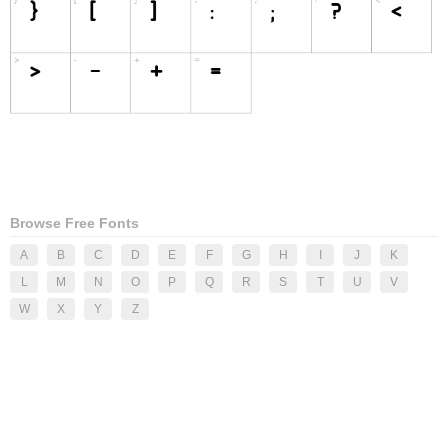
Browse Free Fonts
A
B
C
D
E
F
G
H
I
J
K
L
M
N
O
P
Q
R
S
T
U
V
W
X
Y
Z