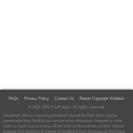
FAQs
Privacy Policy
Contact Us
Report Copyright Violation
© 2011-2022 FontPalace. All rights reserved.
Disclaimer: We are checking periodically that all the fonts which can be
downloaded from FontPalace.com are either shareware, freeware or come
under an open source license. All the fonts on this website are their authors'
property, If no designer or license is mentioned that's because we don't have