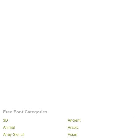
Free Font Categories
3D
Ancient
Animal
Arabic
Army-Stencil
Asian