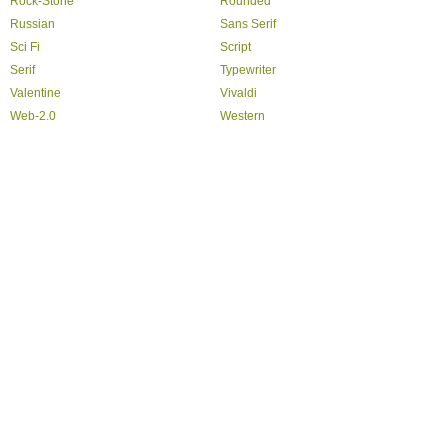
Rock-Stone
Rounded
Russian
Sans Serif
Sci Fi
Script
Serif
Typewriter
Valentine
Vivaldi
Web-2.0
Western