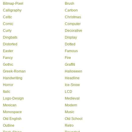
Bitmap-Pixel
Brush
Calligraphy
Cartoon
Celtic
Christmas
Comic
Computer
Curly
Decorative
Dingbats
Display
Distorted
Dotted
Easter
Famous
Fancy
Fire
Gothic
Graffiti
Greek-Roman
Halloween
Handwriting
Headline
Horror
Ice-Snow
Italic
LCD
Logo-Design
Medieval
Mexican
Modern
Monospace
Music
Old English
Old School
Outline
Retro