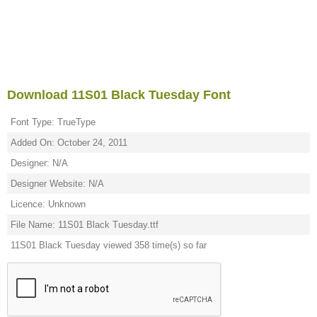
Download 11S01 Black Tuesday Font
Font Type: TrueType
Added On: October 24, 2011
Designer: N/A
Designer Website: N/A
Licence: Unknown
File Name: 11S01 Black Tuesday.ttf
11S01 Black Tuesday viewed 358 time(s) so far