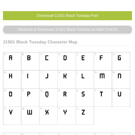
11S01 Black Tuesday Character Map