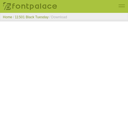
Home
/
11S01 Black Tuesday
/ Download
Top Fonts
New Fonts
Submit Free Fonts