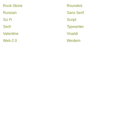
Rock-Stone
Rounded
Russian
Sans Serif
Sci Fi
Script
Serif
Typewriter
Valentine
Vivaldi
Web-2.0
Western