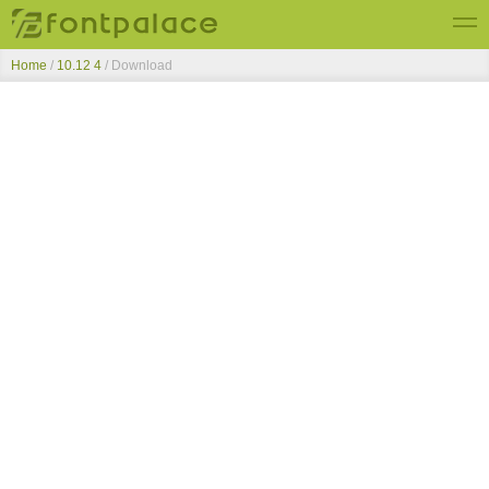
Home
/
10.12 4
/ Download
Top Fonts
New Fonts
Submit Free Fonts