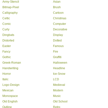
Army-Stencil
Asian
Bitmap-Pixel
Brush
Calligraphy
Cartoon
Celtic
Christmas
Comic
Computer
Curly
Decorative
Dingbats
Display
Distorted
Dotted
Easter
Famous
Fancy
Fire
Gothic
Graffiti
Greek-Roman
Halloween
Handwriting
Headline
Horror
Ice-Snow
Italic
LCD
Logo-Design
Medieval
Mexican
Modern
Monospace
Music
Old English
Old School
Outline
Retro