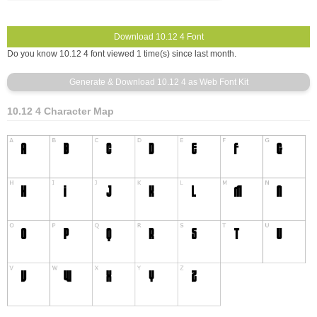
Do you know 10.12 4 font viewed 1 time(s) since last month.
10.12 4 Character Map