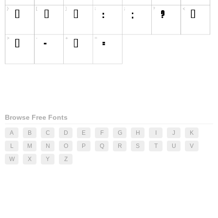
Browse Free Fonts
A
B
C
D
E
F
G
H
I
J
K
L
M
N
O
P
Q
R
S
T
U
V
W
X
Y
Z