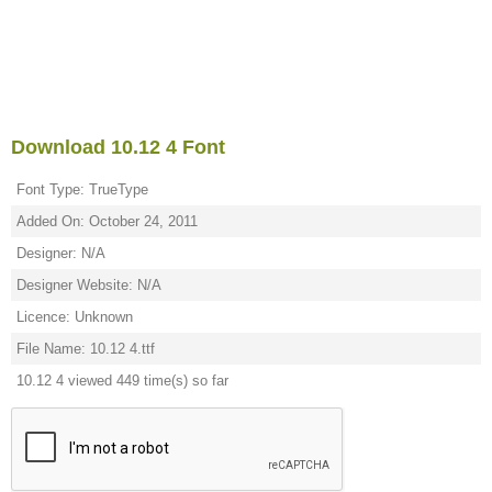
Download 10.12 4 Font
Font Type: TrueType
Added On: October 24, 2011
Designer: N/A
Designer Website: N/A
Licence: Unknown
File Name: 10.12 4.ttf
10.12 4 viewed 449 time(s) so far