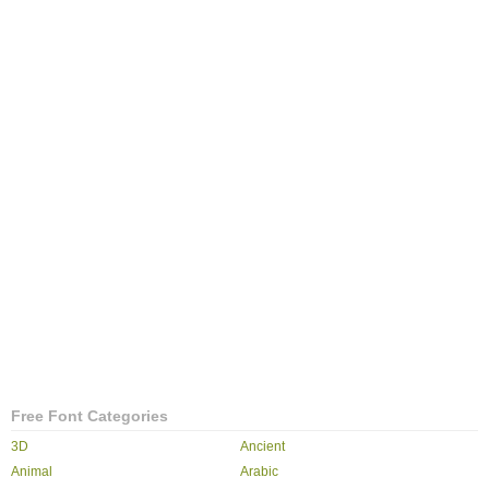
Free Font Categories
3D
Ancient
Animal
Arabic