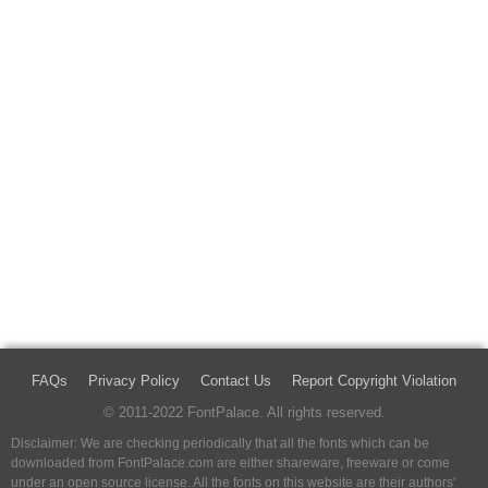
FAQs
Privacy Policy
Contact Us
Report Copyright Violation
© 2011-2022 FontPalace. All rights reserved.
Disclaimer: We are checking periodically that all the fonts which can be
downloaded from FontPalace.com are either shareware, freeware or come
under an open source license. All the fonts on this website are their authors'