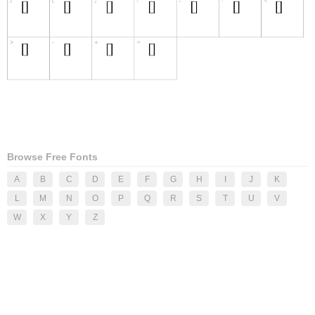
Browse Free Fonts
A
B
C
D
E
F
G
H
I
J
K
L
M
N
O
P
Q
R
S
T
U
V
W
X
Y
Z