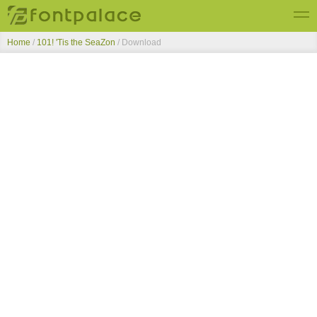
Home
/
101! 'Tis the SeaZon
/ Download
Top Fonts
New Fonts
Submit Free Fonts