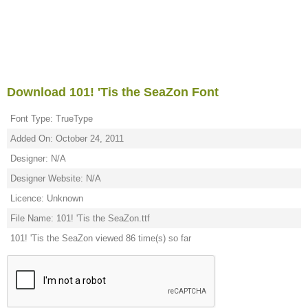
Download 101! 'Tis the SeaZon Font
Font Type: TrueType
Added On: October 24, 2011
Designer: N/A
Designer Website: N/A
Licence: Unknown
File Name: 101! 'Tis the SeaZon.ttf
101! 'Tis the SeaZon viewed 86 time(s) so far