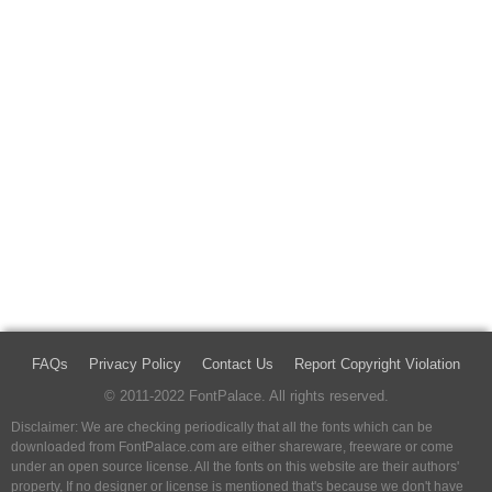
FAQs
Privacy Policy
Contact Us
Report Copyright Violation
© 2011-2022 FontPalace. All rights reserved.
Disclaimer: We are checking periodically that all the fonts which can be
downloaded from FontPalace.com are either shareware, freeware or come
under an open source license. All the fonts on this website are their authors'
property, If no designer or license is mentioned that's because we don't have