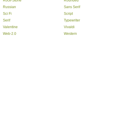
Rock-Stone
Rounded
Russian
Sans Serif
Sci Fi
Script
Serif
Typewriter
Valentine
Vivaldi
Web-2.0
Western