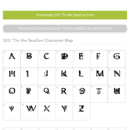
101! 'Tis the SeaZon Character Map