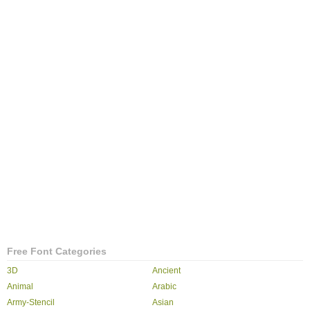
Free Font Categories
3D
Ancient
Animal
Arabic
Army-Stencil
Asian