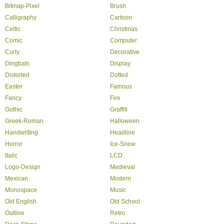
Bitmap-Pixel
Brush
Calligraphy
Cartoon
Celtic
Christmas
Comic
Computer
Curly
Decorative
Dingbats
Display
Distorted
Dotted
Easter
Famous
Fancy
Fire
Gothic
Graffiti
Greek-Roman
Halloween
Handwriting
Headline
Horror
Ice-Snow
Italic
LCD
Logo-Design
Medieval
Mexican
Modern
Monospace
Music
Old English
Old School
Outline
Retro