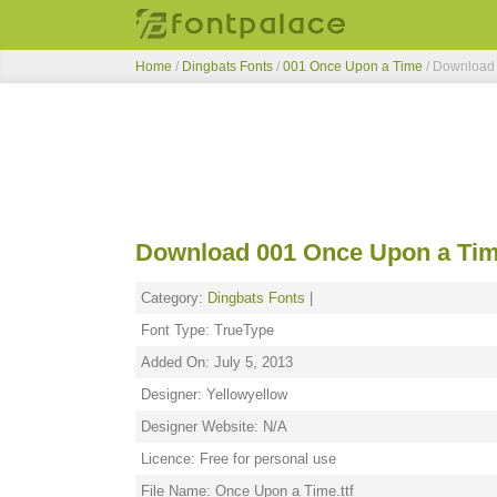
Home
/
Dingbats Fonts
/
001 Once Upon a Time
/ Download
Download 001 Once Upon a Tim
Category:
Dingbats Fonts
|
Font Type: TrueType
Added On: July 5, 2013
Designer: Yellowyellow
Designer Website: N/A
Licence: Free for personal use
File Name: Once Upon a Time.ttf