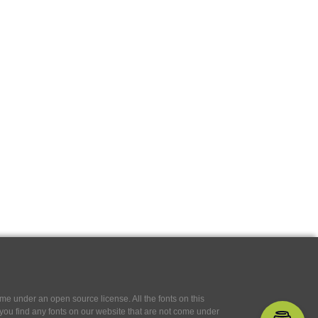
e under an open source license. All the fonts on this
If you find any fonts on our website that are not come under