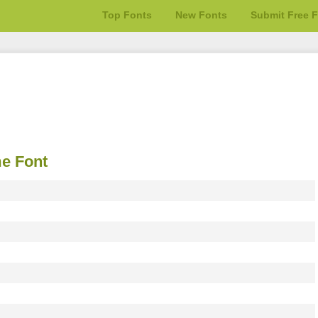
Top Fonts
New Fonts
Submit Free 
e Font