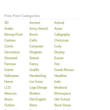
Free Font Categories
3D
Ancient
Animal
Arabic
Army-Stencil
Asian
Bitmap-Pixel
Brush
Calligraphy
Cartoon
Celtic
Christmas
Comic
Computer
Curly
Decorative
Dingbats
Display
Distorted
Dotted
Easter
Famous
Fancy
Fire
Gothic
Graffiti
Greek-Roman
Halloween
Handwriting
Headline
Horror
Ice-Snow
Italic
LCD
Logo-Design
Medieval
Mexican
Modern
Monospace
Music
Old English
Old School
Outline
Retro
Rock-Stone