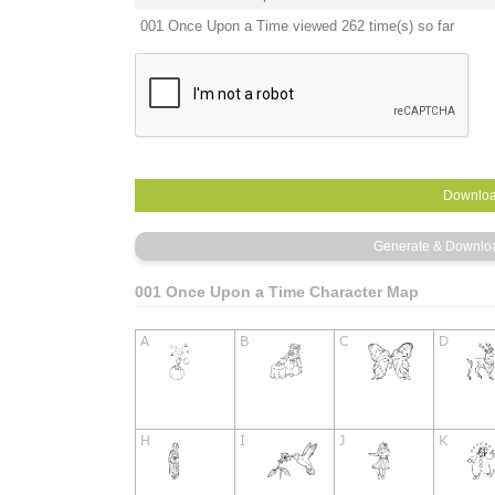
001 Once Upon a Time viewed 262 time(s) so far
001 Once Upon a Time Character Map