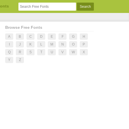
Fonts
Browse Free Fonts
A
B
C
D
E
F
G
H
I
J
K
L
M
N
O
P
Q
R
S
T
U
V
W
X
Y
Z