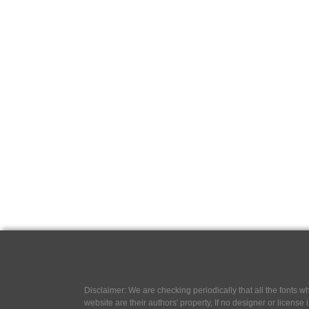
Disclaimer: We are checking periodically that all the fonts
website are their authors' property, If no designer or license