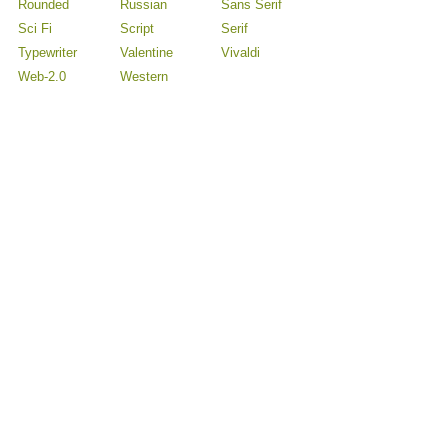
Rounded
Russian
Sans Serif
Sci Fi
Script
Serif
Typewriter
Valentine
Vivaldi
Web-2.0
Western