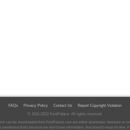
FAQs
Privacy Policy
Contact Us
Report Copyright Violation
© 2011-2022 FontPalace. All rights reserved.
 which can be downloaded from FontPalace.com are either shareware, freeware or com
 is mentioned that's because we don't have information, that doesn't mean it's free. 