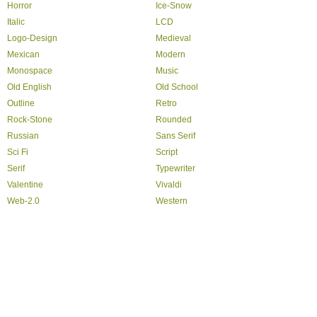
Horror
Ice-Snow
Italic
LCD
Logo-Design
Medieval
Mexican
Modern
Monospace
Music
Old English
Old School
Outline
Retro
Rock-Stone
Rounded
Russian
Sans Serif
Sci Fi
Script
Serif
Typewriter
Valentine
Vivaldi
Web-2.0
Western