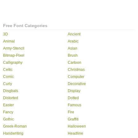
Free Font Categories
3D
Ancient
Animal
Arabic
Army-Stencil
Asian
Bitmap-Pixel
Brush
Calligraphy
Cartoon
Celtic
Christmas
Comic
Computer
Curly
Decorative
Dingbats
Display
Distorted
Dotted
Easter
Famous
Fancy
Fire
Gothic
Graffiti
Greek-Roman
Halloween
Handwriting
Headline