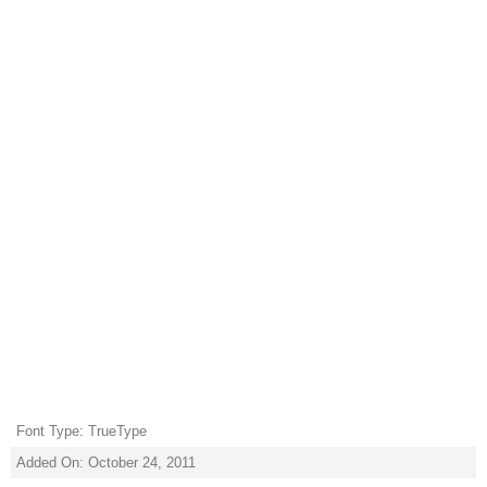
Font Type: TrueType
Added On: October 24, 2011