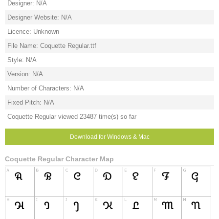
Designer: N/A
Designer Website: N/A
Licence: Unknown
File Name: Coquette Regular.ttf
Style: N/A
Version: N/A
Number of Characters: N/A
Fixed Pitch: N/A
Coquette Regular viewed 23487 time(s) so far
Download for Windows & Mac
Coquette Regular Character Map