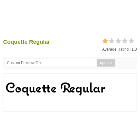
Coquette Regular
Average Rating :
1.0