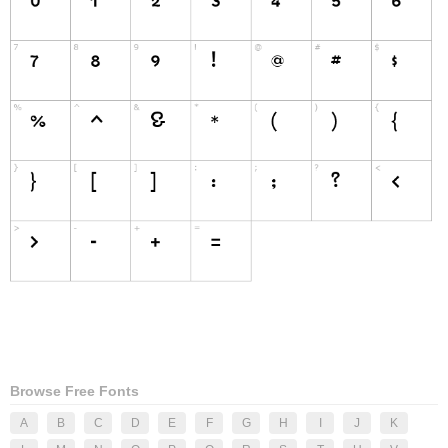
Browse Free Fonts
A
B
C
D
E
F
G
H
I
J
K