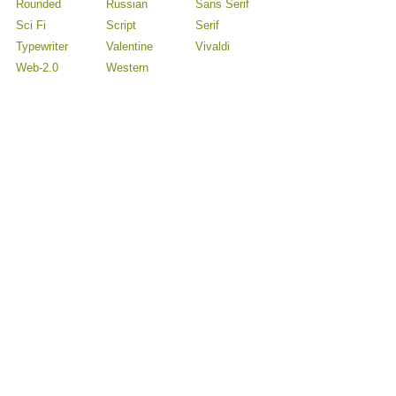
Rounded
Russian
Sans Serif
Sci Fi
Script
Serif
Typewriter
Valentine
Vivaldi
Web-2.0
Western