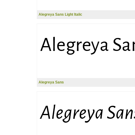
Alegreya Sans Light Italic
Alegreya Sans