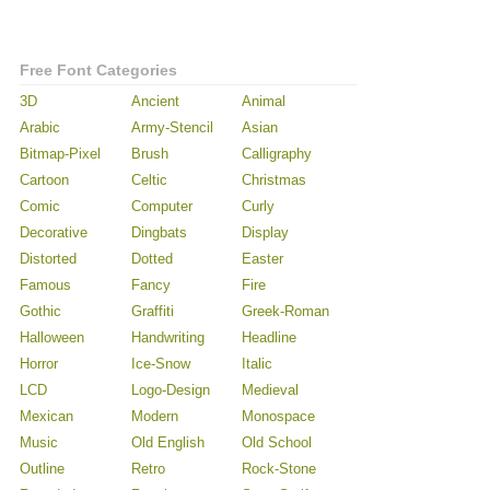
Free Font Categories
3D
Ancient
Animal
Arabic
Army-Stencil
Asian
Bitmap-Pixel
Brush
Calligraphy
Cartoon
Celtic
Christmas
Comic
Computer
Curly
Decorative
Dingbats
Display
Distorted
Dotted
Easter
Famous
Fancy
Fire
Gothic
Graffiti
Greek-Roman
Halloween
Handwriting
Headline
Horror
Ice-Snow
Italic
LCD
Logo-Design
Medieval
Mexican
Modern
Monospace
Music
Old English
Old School
Outline
Retro
Rock-Stone