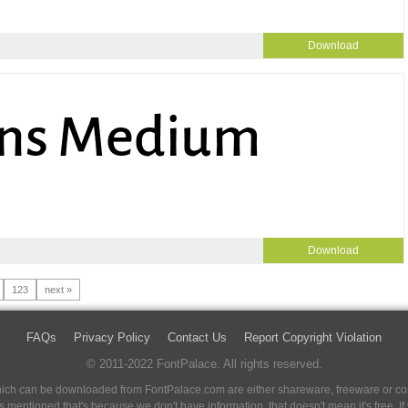
Download
Download
123
next »
FAQs
Privacy Policy
Contact Us
Report Copyright Violation
© 2011-2022 FontPalace. All rights reserved.
 which can be downloaded from FontPalace.com are either shareware, freeware or com
 is mentioned that's because we don't have information, that doesn't mean it's free. 