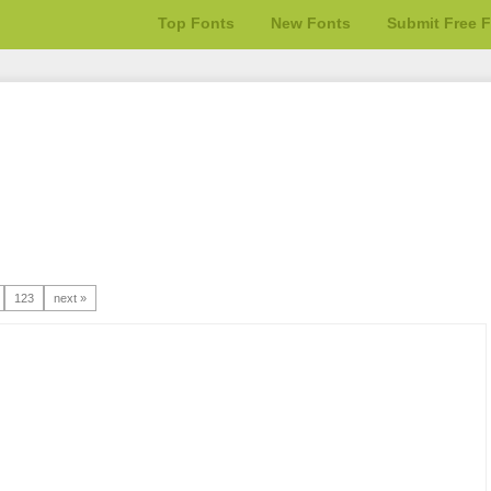
Top Fonts
New Fonts
Submit Free 
123
next »