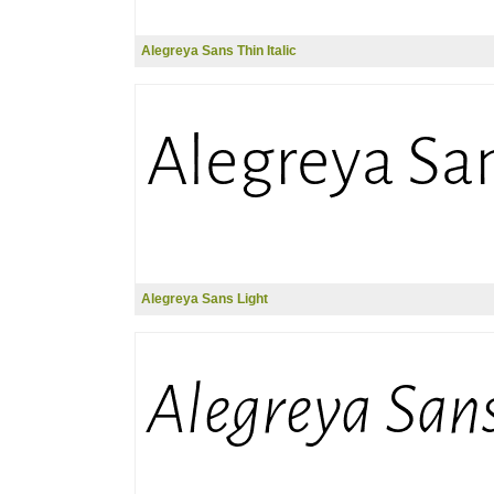
Alegreya Sans Thin Italic
Alegreya Sans Light