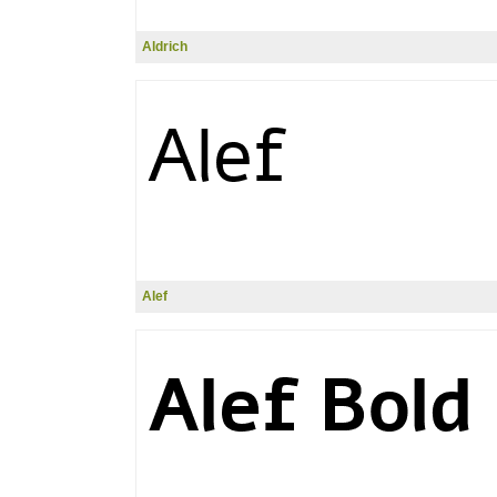
Aldrich
Alef