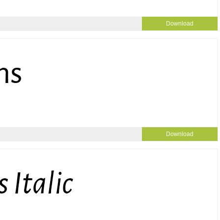
Download
Download