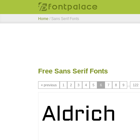
Home
/ Sans Serif Fonts
Free Sans Serif Fonts
« previous
1
2
3
4
5
6
7
8
9
...
122