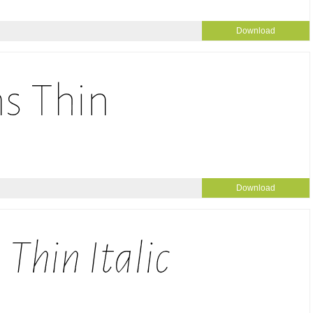
Download
Download