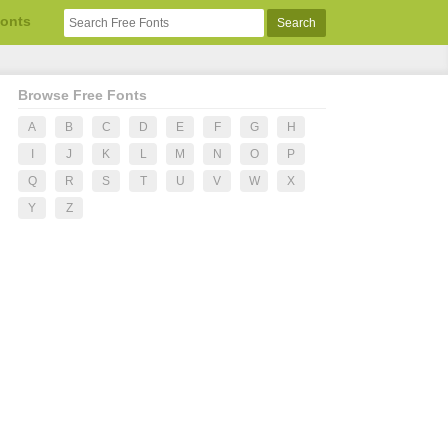
Fonts
Browse Free Fonts
A
B
C
D
E
F
G
H
I
J
K
L
M
N
O
P
Q
R
S
T
U
V
W
X
Y
Z