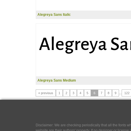
Alegreya Sans Italic
Alegreya Sans Medium
« previous
1
2
3
4
5
6
7
8
9
...
122
Disclaimer: We are checking periodically that all the fonts
website are their authors' property, If no designer or license