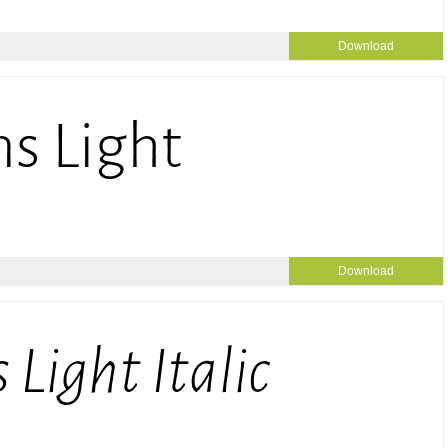
Download
Download