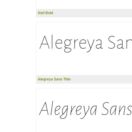
Alef Bold
Alegreya Sans Thin