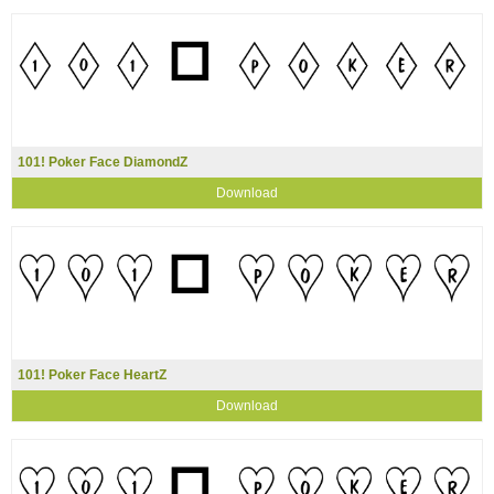
101! Poker Face DiamondZ
Download
101! Poker Face HeartZ
Download