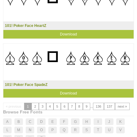
101! Poker Face HeartZ
Download
101! Poker Face SpadeZ
Download
« previous
1
2
3
4
5
6
7
8
9
...
136
137
next »
Browse Free Fonts
A
B
C
D
E
F
G
H
I
J
K
L
M
N
O
P
Q
R
S
T
U
V