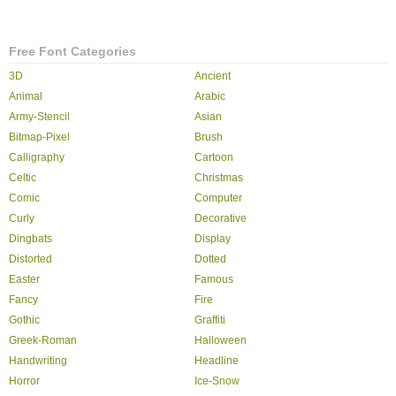
Free Font Categories
3D
Ancient
Animal
Arabic
Army-Stencil
Asian
Bitmap-Pixel
Brush
Calligraphy
Cartoon
Celtic
Christmas
Comic
Computer
Curly
Decorative
Dingbats
Display
Distorted
Dotted
Easter
Famous
Fancy
Fire
Gothic
Graffiti
Greek-Roman
Halloween
Handwriting
Headline
Horror
Ice-Snow