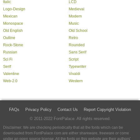
Italic
LCD
Logo-Design
Medieval
Mexican
Modern
Monospace
Music
Old English
Old School
Outline
Retro
Rock-Stone
Rounded
Russian
Sans Serif
Sci Fi
Script
Serif
Typewriter
Valentine
Vivaldi
Web-2.0
Western
FAQs
Privacy Policy
Contact Us
Report Copyright Violation
© 2011-2022 FontPalace. All rights reserved.
Disclaimer: We are checking periodically that all the fonts which can be
downloaded from FontPalace.com are either shareware, freeware or come
under an open source license. All the fonts on this website are their authors'