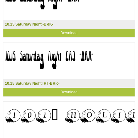
10.15 Saturday Night -BRK-
Download
10.15 Saturday Night [R] -BRK-
Download