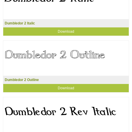
Dumbledor 2 Italic
Download
Dumbledor 2 Outline
Download