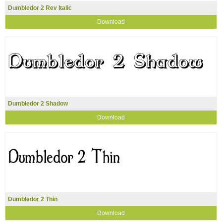
Dumbledor 2 Rev Italic
Download
Dumbledor 2 Shadow
Download
Dumbledor 2 Thin
Download