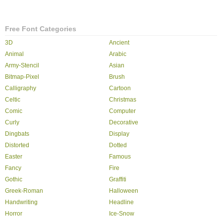
Free Font Categories
3D
Ancient
Animal
Arabic
Army-Stencil
Asian
Bitmap-Pixel
Brush
Calligraphy
Cartoon
Celtic
Christmas
Comic
Computer
Curly
Decorative
Dingbats
Display
Distorted
Dotted
Easter
Famous
Fancy
Fire
Gothic
Graffiti
Greek-Roman
Halloween
Handwriting
Headline
Horror
Ice-Snow