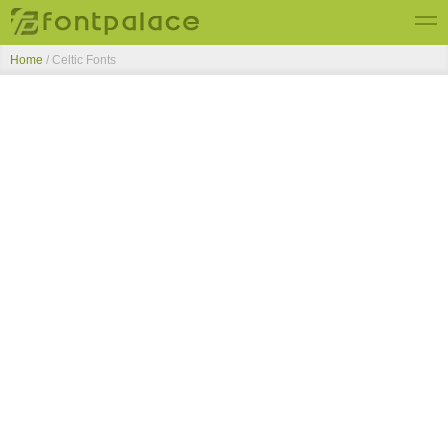
Home
/ Celtic Fonts
Top Fonts
New Fonts
Submit Free Fonts