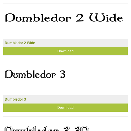
Dumbledor 2 Wide
Download
Dumbledor 3
Download