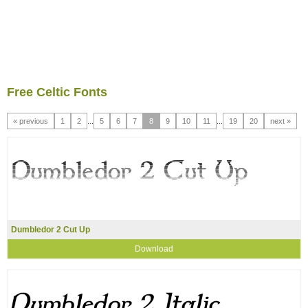
Free Celtic Fonts
« previous
1
2
...
5
6
7
8
9
10
11
...
19
20
next »
Dumbledor 2 Cut Up
Download