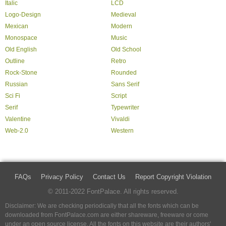
Italic
LCD
Logo-Design
Medieval
Mexican
Modern
Monospace
Music
Old English
Old School
Outline
Retro
Rock-Stone
Rounded
Russian
Sans Serif
Sci Fi
Script
Serif
Typewriter
Valentine
Vivaldi
Web-2.0
Western
FAQs
Privacy Policy
Contact Us
Report Copyright Violation
© 2011-2022 FontPalace. All rights reserved.
Disclaimer: We are checking periodically that all the fonts which can be
downloaded from FontPalace.com are either shareware, freeware or come
under an open source license. All the fonts on this website are their authors'