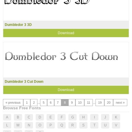
Dumbledor 3 3D
Download
Dumbledor 3 Cut Down
Download
« previous
1
2
...
5
6
7
8
9
10
11
...
19
20
next »
Browse Free Fonts
A
B
C
D
E
F
G
H
I
J
K
L
M
N
O
P
Q
R
S
T
U
V