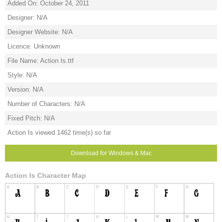
Added On: October 24, 2011
Designer: N/A
Designer Website: N/A
Licence: Unknown
File Name: Action Is.ttf
Style: N/A
Version: N/A
Number of Characters: N/A
Fixed Pitch: N/A
Action Is viewed 1462 time(s) so far
Download for Windows & Mac
Action Is Character Map