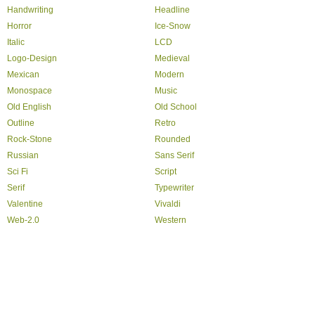
Handwriting
Headline
Horror
Ice-Snow
Italic
LCD
Logo-Design
Medieval
Mexican
Modern
Monospace
Music
Old English
Old School
Outline
Retro
Rock-Stone
Rounded
Russian
Sans Serif
Sci Fi
Script
Serif
Typewriter
Valentine
Vivaldi
Web-2.0
Western