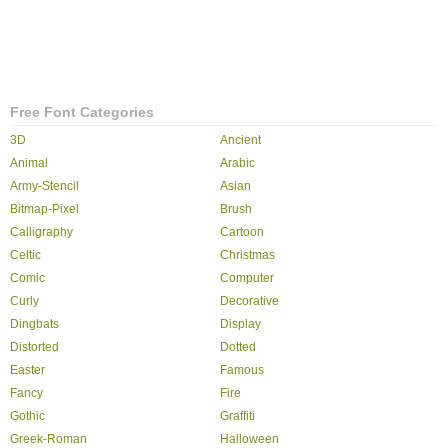
Free Font Categories
3D
Ancient
Animal
Arabic
Army-Stencil
Asian
Bitmap-Pixel
Brush
Calligraphy
Cartoon
Celtic
Christmas
Comic
Computer
Curly
Decorative
Dingbats
Display
Distorted
Dotted
Easter
Famous
Fancy
Fire
Gothic
Graffiti
Greek-Roman
Halloween