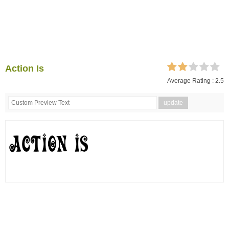
Action Is
Average Rating :
2.5