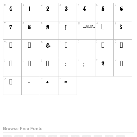
Browse Free Fonts