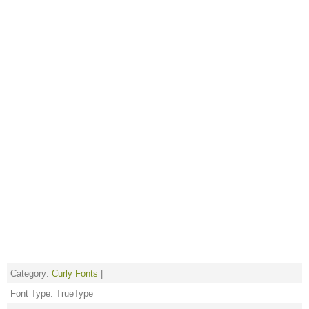
Category:
Curly Fonts
|
Font Type: TrueType