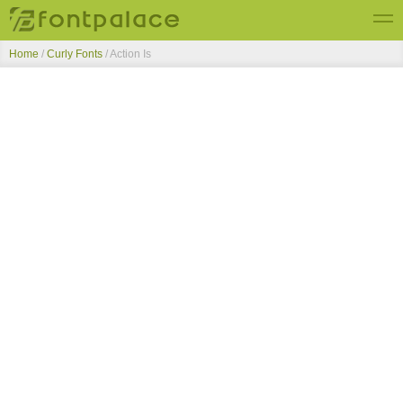
Home
/
Curly Fonts
/
Action Is
Top Fonts
New Fonts
Submit Free Fonts